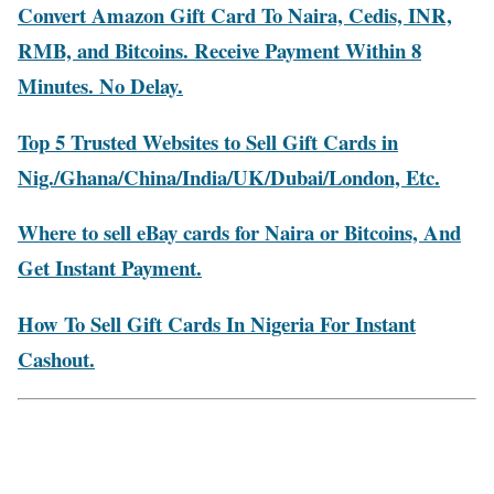
Convert Amazon Gift Card To Naira, Cedis, INR,
RMB, and Bitcoins. Receive Payment Within 8
Minutes. No Delay.
Top 5 Trusted Websites to Sell Gift Cards in
Nig./Ghana/China/India/UK/Dubai/London, Etc.
Where to sell eBay cards for Naira or Bitcoins, And
Get Instant Payment.
How To Sell Gift Cards In Nigeria For Instant
Cashout.