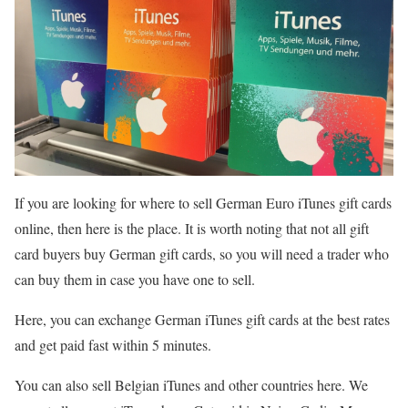
If you are looking for where to sell German Euro iTunes gift cards
online, then here is the place. It is worth noting that not all gift
card buyers buy German gift cards, so you will need a trader who
can buy them in case you have one to sell.
Here, you can exchange German iTunes gift cards at the best rates
and get paid fast within 5 minutes.
You can also sell Belgian iTunes and other countries here. We