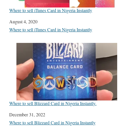
Where to sell iTunes Card in Nigeria Instantly
Date
August 4, 2020
In relation to
Where to sell iTunes Card in Nigeria Instantly
Where to sell Blizzard Card in Nigeria Instantly.
Date
December 31, 2022
In relation to
Where to sell Blizzard Card in Nigeria Instantly