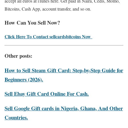
accept all euros at iTunes here. Get paid in Naira, Cedis, Momo,
Bitcoins, Cash App, account transfer, and so on.
How Can You Sell Now?
Click Here To Contact sellcardsbitcoins Now
Other posts:
How to Sell Steam Gift Card: Step-by-Step Guide for
Beginners (2026).
Sell Ebay Gift Card Online For Cash.
Sell Google Gift cards in Nigeria, Ghana, And Other
Countries.