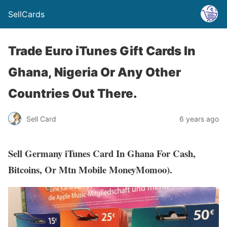
SellCards
Trade Euro iTunes Gift Cards In
Ghana, Nigeria Or Any Other
Countries Out There.
Sell Card
6 years ago
Sell Germany iTunes Card In Ghana For Cash,
Bitcoins, Or Mtn Mobile MoneyMomoo).