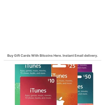
Buy Gift Cards With Bitcoins Here. Instant Email delivery.