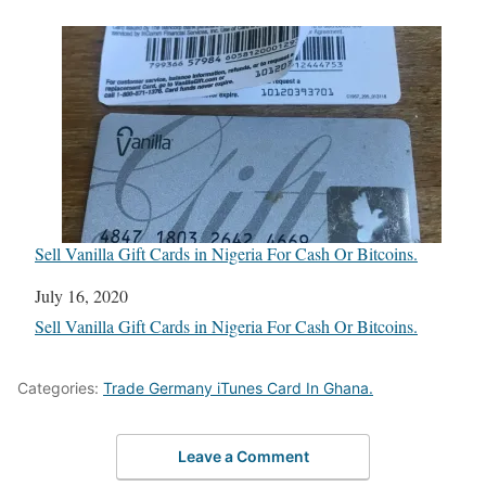
Sell Vanilla Gift Cards in Nigeria For Cash Or Bitcoins.
Date
July 16, 2020
In relation to
Sell Vanilla Gift Cards in Nigeria For Cash Or Bitcoins.
Categories:
Trade Germany iTunes Card In Ghana.
Leave a Comment