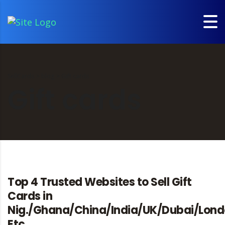
SellCards
>
blog
>
Gift cards
Gift cards
Top 4 Trusted Websites to Sell Gift
Cards in
Nig./Ghana/China/India/UK/Dubai/Lon
Etc.