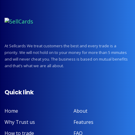
At Sellcards We treat customers the best and every trade is a
priority. We will not hold on to your money for more than 5 mimutes
and will never cheat you. The business is based on mutual benefits
and that’s what we are all about.
Quick link
Home
About
Why Trust us
Features
How to trade
FAQ