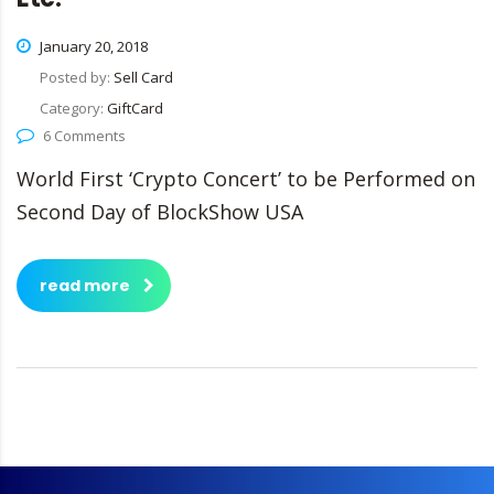
January 20, 2018
Posted by:
Sell Card
Category:
GiftCard
6 Comments
World First ‘Crypto Concert’ to be Performed on
Second Day of BlockShow USA
read more