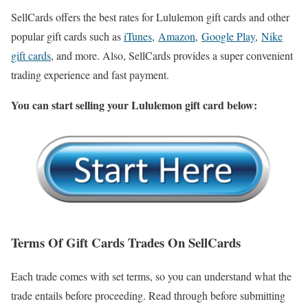
SellCards offers the best rates for Lululemon gift cards and other
popular gift cards such as
iTunes
,
Amazon
,
Google Play
,
Nike
gift cards
, and more. Also, SellCards provides a super convenient
trading experience and fast payment.
You can start selling your Lululemon gift card below:
Terms Of Gift Cards Trades On SellCards
Each trade comes with set terms, so you can understand what the
trade entails before proceeding. Read through before submitting