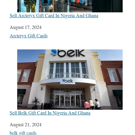
Sell Arcteryx Gift Card In Nigeria And Ghana
Date
August 17, 2024
In relation to
Arcteryx Gift Cards
Sell Belk Gift Card In Nigeria And Ghana
Date
August 21, 2024
In relation to
belk gift cards