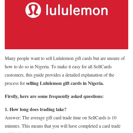
Many people want to sell Lululemon gift cards but are unsure of
how to do so in Nigeria. To make it easy for all SellCards
customers, this guide provides a detailed explanation of the
selling Lululemon gift cards in Nigeria.
process for
Firstly, here are some frequently asked questions:
1. How long does trading take?
Answer: The average gift card trade time on SellCards is 10
minutes. This means that you will have completed a card trade