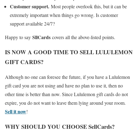
Customer support.
Most people overlook this, but it can be
extremely important when things go wrong. Is customer
support available 24/7?
SllCards
Happy to say
covers all the above-listed points.
IS NOW A GOOD TIME TO SELL LULULEMON
GIFT CARDS?
Although no one can foresee the future, if you have a Lululemon
gift card you are not using and have no plan to use it, then no
other time is better than now. Since Lululemon gift cards do not
expire, you do not want to leave them lying around your room.
Sell it now
!
WHY SHOULD YOU CHOOSE SellCards?