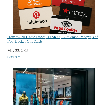
How to Sell Home Depot, TJ Maxx, Lululemon, Macy’s, and
Foot Locker Gift Cards
Date
May 22, 2025
In relation to
GiftCard