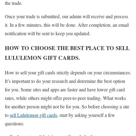
the trade.
Once your trade is submitted, our admin will receive and process
it. In a few minutes, this will be done. After completion, an email
notification will be sent to keep you updated.
HOW TO CHOOSE THE BEST PLACE TO SELL
LULULEMON GIFT CARDS.
How to sell your gift cards strictly depends on your circumstances.
It’s important to do your research and determine the best option
for you. Some sites and apps are faster and have lower gift card
rates, while others might offer peer-to-peer trading. What works
for another person might not be for you. So before choosing a site
to
sell Lululemon gift cards
, start by asking yourself a few
questions: