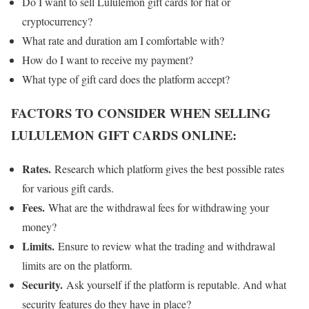
Do I want to sell Lululemon gift cards for fiat or
cryptocurrency?
What rate and duration am I comfortable with?
How do I want to receive my payment?
What type of gift card does the platform accept?
FACTORS TO CONSIDER WHEN SELLING
LULULEMON GIFT CARDS ONLINE:
Rates.
Research which platform gives the best possible rates
for various gift cards.
Fees.
What are the withdrawal fees for withdrawing your
money?
Limits.
Ensure to review what the trading and withdrawal
limits are on the platform.
Security.
Ask yourself if the platform is reputable. And what
security features do they have in place?