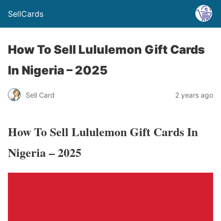
SellCards
How To Sell Lululemon Gift Cards
In Nigeria – 2025
Sell Card
2 years ago
How To Sell Lululemon Gift Cards In
Nigeria – 2025