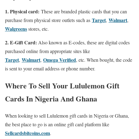
1. Physical card:
These are branded plastic cards that you can
Target
Walmart
purchase from physical store outlets such as
,
,
Walgreens
stores, etc.
2. E-Gift Card:
Also known as E-codes, these are digital codes
purchased online from appropriate sites like
Target
Walmart
Omega Verified
,
,
, etc. When bought, the code
is sent to your email address or phone number.
Where To Sell Your Lululemon Gift
Cards In Nigeria And Ghana
When looking to sell Lululemon gift cards in Nigeria or Ghana,
the best place to go is an online gift card platform like
Sellcardsbitcoins.com
.