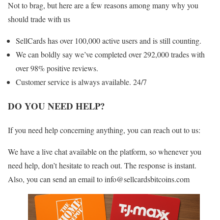
Not to brag, but here are a few reasons among many why you
should trade with us
SellCards has over 100,000 active users and is still counting.
We can boldly say we’ve completed over 292,000 trades with
over 98% positive reviews.
Customer service is always available. 24/7
DO YOU NEED HELP?
If you need help concerning anything, you can reach out to us:
We have a live chat available on the platform, so whenever you
need help, don’t hesitate to reach out. The response is instant.
Also, you can send an email to info@sellcardsbitcoins.com