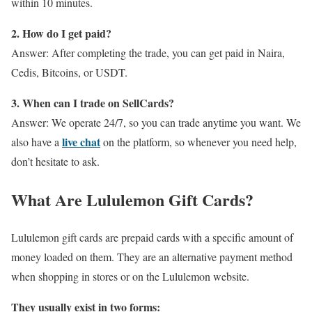
within 10 minutes.
2. How do I get paid?
Answer: After completing the trade, you can get paid in Naira,
Cedis, Bitcoins, or USDT.
3. When can I trade on SellCards?
Answer: We operate 24/7, so you can trade anytime you want. We
live chat
also have a
on the platform, so whenever you need help,
don’t hesitate to ask.
What Are Lululemon Gift Cards?
Lululemon gift cards are prepaid cards with a specific amount of
money loaded on them. They are an alternative payment method
when shopping in stores or on the Lululemon website.
They usually exist in two forms: