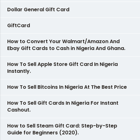
Dollar General Gift Card
GiftCard
How to Convert Your Walmart/Amazon And
Ebay Gift Cards to Cash in Nigeria And Ghana.
How To Sell Apple Store Gift Card In Nigeria
Instantly.
How To Sell Bitcoins In Nigeria At The Best Price
How To Sell Gift Cards In Nigeria For Instant
Cashout.
How to Sell Steam Gift Card: Step-by-Step
Guide for Beginners (2020).