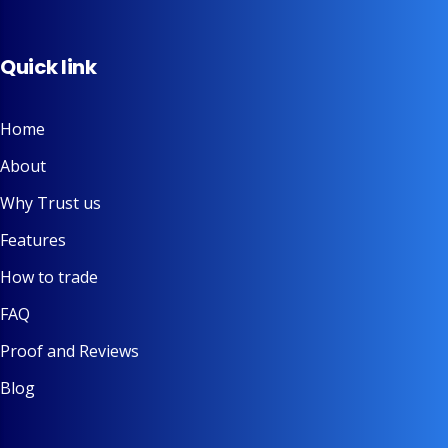
Quick link
Home
About
Why Trust us
Features
How to trade
FAQ
Proof and Reviews
Blog