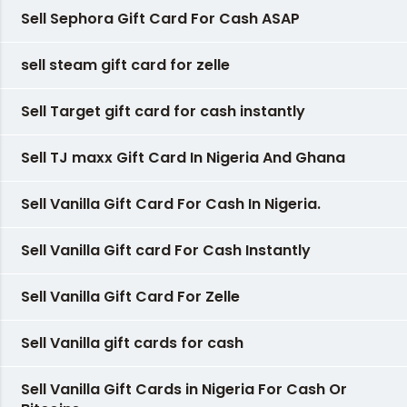
Sell Sephora Gift Card For Cash ASAP
sell steam gift card for zelle
Sell Target gift card for cash instantly
Sell TJ maxx Gift Card In Nigeria And Ghana
Sell Vanilla Gift Card For Cash In Nigeria.
Sell Vanilla Gift card For Cash Instantly
Sell Vanilla Gift Card For Zelle
Sell Vanilla gift cards for cash
Sell Vanilla Gift Cards in Nigeria For Cash Or