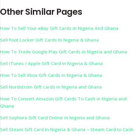
Other Similar Pages
How To Sell Your eBay Gift Cards In Nigeria And Ghana
Sell Foot Locker Gift Cards In Nigeria & Ghana
How To Trade Google Play Gift Cards in Nigeria and Ghana
Sell iTunes / Apple Gift Card In Nigeria & Ghana
How To Sell Xbox Gift Cards in Nigeria & Ghana
Sell Nordstrom Gift cards in Nigeria and Ghana
How To Convert Amazon Gift Cards To Cash in Nigeria and
Ghana
Sell Sephora Gift Card Online in Nigeria and Ghana
Sell Steam Gift Card In Nigeria & Ghana – Steam Card to Cash