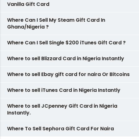
Vanilla Gift Card
Where Can I Sell My Steam Gift Card In
Ghana/Nigeria ?
Where Can I Sell Single $200 iTunes Gift Card ?
Where to sell Blizzard Card in Nigeria Instantly
Where to sell Ebay gift card for naira Or Bitcoins
Where to sell iTunes Card in Nigeria Instantly
Where to sell JCpenney Gift Card in Nigeria
Instantly.
Where To Sell Sephora Gift Card For Naira