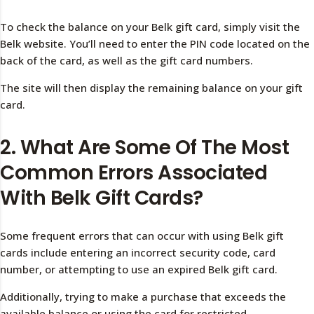
To check the balance on your Belk gift card, simply visit the
Belk website. You’ll need to enter the PIN code located on the
back of the card, as well as the gift card numbers.
The site will then display the remaining balance on your gift
card.
2. What Are Some Of The Most
Common Errors Associated
With Belk Gift Cards?
Some frequent errors that can occur with using Belk gift
cards include entering an incorrect security code, card
number, or attempting to use an expired Belk gift card.
Additionally, trying to make a purchase that exceeds the
available balance or using the card for restricted