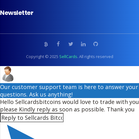
Newsletter
Copyright © 2025
SellCards
. All rights reserved
Our customer support team is here to answer your
questions. Ask us anything!
Hello Sellcardsbitcoins would love to trade with you
please Kindly reply as soon as possible. Thank you