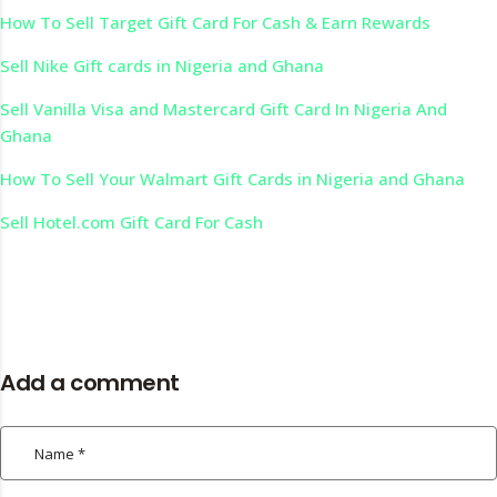
How To Sell Target Gift Card For Cash & Earn Rewards
Sell Nike Gift cards in Nigeria and Ghana
Sell Vanilla Visa and Mastercard Gift Card In Nigeria And
Ghana
How To Sell Your Walmart Gift Cards in Nigeria and Ghana
Sell Hotel.com Gift Card For Cash
Add a comment