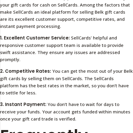
your gift cards for cash on SellCards. Among the factors that
make SellCards an ideal platform for selling Belk gift cards
are its excellent customer support, competitive rates, and
instant payment processing.
1. Excellent Customer Service:
SellCards’ helpful and
responsive customer support team is available to provide
swift assistance. They ensure any issues are addressed
promptly.
2. Competitive Rates:
You can get the most out of your Belk
gift cards by selling them on SellCards. The SellCards
platform has the best rates in the market, so you don’t have
to settle for less.
3. Instant Payment:
You don’t have to wait for days to
receive your funds. Your account gets funded within minutes
once your gift card trade is verified.