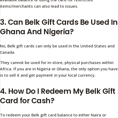
items/merchants can also lead to issues.
3. Can Belk Gift Cards Be Used In
Ghana And Nigeria?
No, Belk gift cards can only be used in the United States and
Canada.
They cannot be used for in-store, physical purchases within
Africa. If you are in Nigeria or Ghana, the only option you have
is to sell it and get payment in your local currency.
4. How Do I Redeem My Belk Gift
Card for Cash?
To redeem your Belk gift card balance to either Naira or