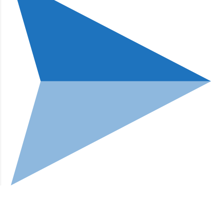
Go to mobile version
Hi, how can I help?