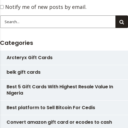
Notify me of new posts by email.
Categories
Arcteryx Gift Cards
belk gift cards
Best 5 Gift Cards With Highest Resale Value In
Nigeria
Best platform to Sell Bitcoin For Cedis
Convert amazon gift card or ecodes to cash