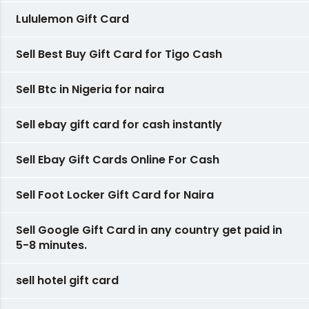
Lululemon Gift Card
Sell Best Buy Gift Card for Tigo Cash
Sell Btc in Nigeria for naira
Sell ebay gift card for cash instantly
Sell Ebay Gift Cards Online For Cash
Sell Foot Locker Gift Card for Naira
Sell Google Gift Card in any country get paid in
5-8 minutes.
sell hotel gift card