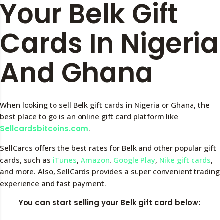
Your Belk Gift
Cards In Nigeria
And Ghana
When looking to sell Belk gift cards in Nigeria or Ghana, the
best place to go is an online gift card platform like
Sellcardsbitcoins.com
.
SellCards offers the best rates for Belk and other popular gift
cards, such as
iTunes
,
Amazon
,
Google Play
,
Nike gift cards
,
and more. Also, SellCards provides a super convenient trading
experience and fast payment.
You can start selling your Belk gift card below: