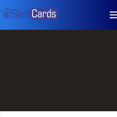
SellCards
>
blog
>
belk gift cards
>
Sell Belk Gift Card In Nigeria And Ghana
Sell Belk Gift
Card In Nigeria
And Ghana