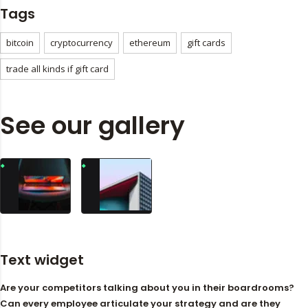
Tags
bitcoin
cryptocurrency
ethereum
gift cards
trade all kinds if gift card
See our gallery
Text widget
Are your competitors talking about you in their boardrooms?
Can every employee articulate your strategy and are they