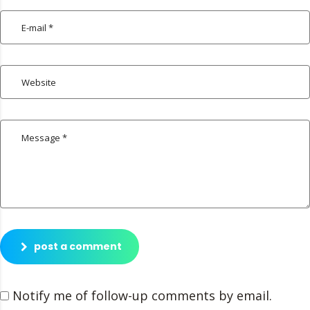
post a comment
Notify me of follow-up comments by email.