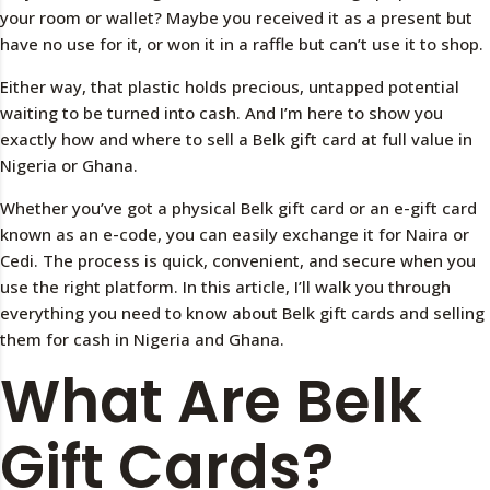
your room or wallet? Maybe you received it as a present but
have no use for it, or won it in a raffle but can’t use it to shop.
Either way, that plastic holds precious, untapped potential
waiting to be turned into cash. And I’m here to show you
exactly how and where to sell a Belk gift card at full value in
Nigeria or Ghana.
Whether you’ve got a physical Belk gift card or an e-gift card
known as an e-code, you can easily exchange it for Naira or
Cedi. The process is quick, convenient, and secure when you
use the right platform. In this article, I’ll walk you through
everything you need to know about Belk gift cards and selling
them for cash in Nigeria and Ghana.
What Are Belk
Gift Cards?