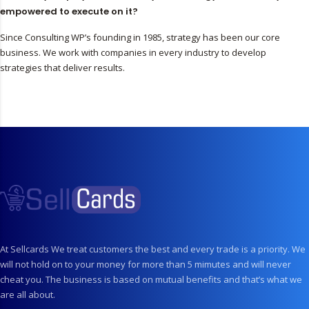
empowered to execute on it?
Since Consulting WP’s founding in 1985, strategy has been our core
business. We work with companies in every industry to develop
strategies that deliver results.
At Sellcards We treat customers the best and every trade is a priority. We
will not hold on to your money for more than 5 mimutes and will never
cheat you. The business is based on mutual benefits and that’s what we
are all about.