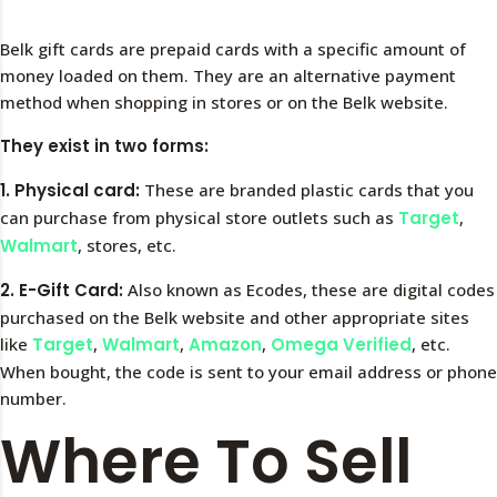
Belk gift cards are prepaid cards with a specific amount of
money loaded on them. They are an alternative payment
method when shopping in stores or on the Belk website.
They exist in two forms:
1. Physical card:
These are branded plastic cards that you
can purchase from physical store outlets such as
Target
,
Walmart
, stores, etc.
2. E-Gift Card:
Also known as Ecodes, these are digital codes
purchased on the Belk website and other appropriate sites
like
Target
,
Walmart
,
Amazon
,
Omega Verified
, etc.
When bought, the code is sent to your email address or phone
number.
Where To Sell