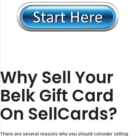
Why Sell Your
Belk Gift Card
On SellCards?
There are several reasons why you should consider selling