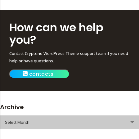
How can we help
you?
Contact Crypterio WordPress Theme support team if you need
help or have questions.
contacts
Archive
Archive
Select Month