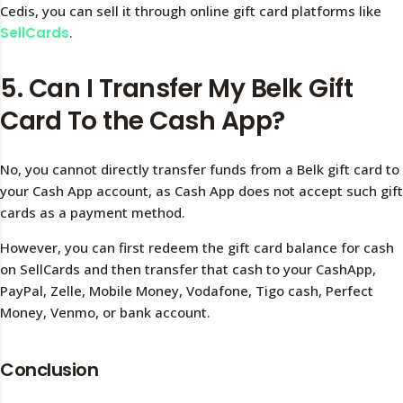
Cedis, you can sell it through online gift card platforms like
SellCards
.
5. Can I Transfer My Belk Gift
Card To the Cash App?
No, you cannot directly transfer funds from a Belk gift card to
your Cash App account, as Cash App does not accept such gift
cards as a payment method.
However, you can first redeem the gift card balance for cash
on SellCards and then transfer that cash to your CashApp,
PayPal, Zelle, Mobile Money, Vodafone, Tigo cash, Perfect
Money, Venmo, or bank account.
Conclusion