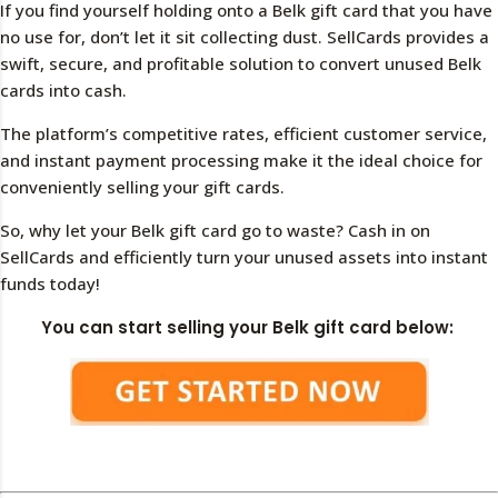
If you find yourself holding onto a Belk gift card that you have
no use for, don’t let it sit collecting dust. SellCards provides a
swift, secure, and profitable solution to convert unused Belk
cards into cash.
The platform’s competitive rates, efficient customer service,
and instant payment processing make it the ideal choice for
conveniently selling your gift cards.
So, why let your Belk gift card go to waste? Cash in on
SellCards and efficiently turn your unused assets into instant
funds today!
You can start selling your Belk gift card below: