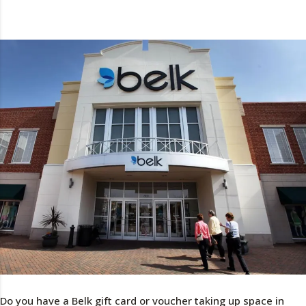
Do you have a Belk gift card or voucher taking up space in