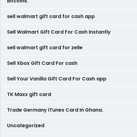
Bitcoins.
sell walmart gift card for cash app
Sell Walmart Gift Card For Cash Instantly
sell walmart gift card for zelle
Sell Xbox Gift Card For cash
Sell Your Vanilla Gift Card For Cash app
TK Maxx gift card
Trade Germany iTunes Card In Ghana.
Uncategorized