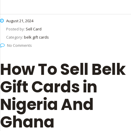
August 21, 2024
Posted by:
Sell Card
Category:
belk gift cards
No Comments
How To Sell Belk
Gift Cards in
Nigeria And
Ghana