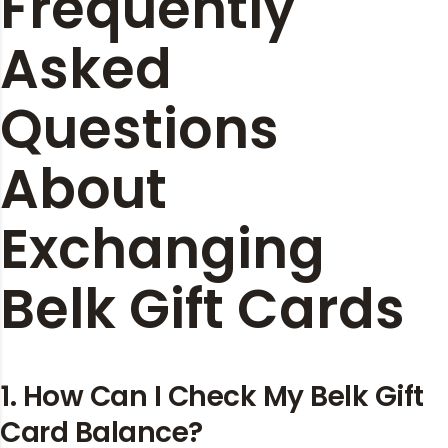
Frequently
Asked
Questions
About
Exchanging
Belk Gift Cards
1. How Can I Check My Belk Gift
Card Balance?