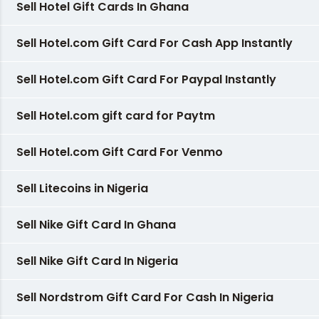
Sell Hotel Gift Cards In Ghana
Sell Hotel.com Gift Card For Cash App Instantly
Sell Hotel.com Gift Card For Paypal Instantly
Sell Hotel.com gift card for Paytm
Sell Hotel.com Gift Card For Venmo
Sell Litecoins in Nigeria
Sell Nike Gift Card In Ghana
Sell Nike Gift Card In Nigeria
Sell Nordstrom Gift Card For Cash In Nigeria